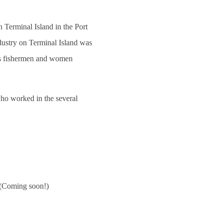
Terminal Island in the Port
ndustry on Terminal Island was
as fishermen and women
ho worked in the several
(Coming soon!)