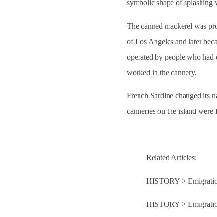
symbolic shape of splashing 
The canned mackerel was pro
of Los Angeles and later beca
operated by people who had 
worked in the cannery.
French Sardine changed its n
canneries on the island were
Related Articles:
HISTORY > Emigration
HISTORY > Emigratio