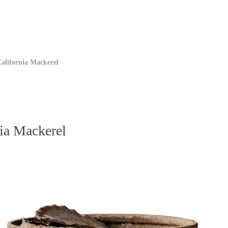
California Mackerel
nia Mackerel