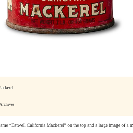
Mackerel
 Archives
ame “Eatwell California Mackerel” on the top and a large image of a ma