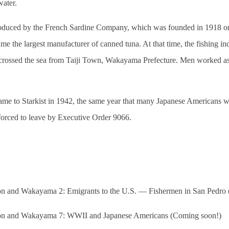
water.
duced by the French Sardine Company, which was founded in 1918 on 
me the largest manufacturer of canned tuna. At that time, the fishing i
crossed the sea from Taiji Town, Wakayama Prefecture. Men worked 
ame to Starkist in 1942, the same year that many Japanese Americans w
 forced to leave by Executive Order 9066.
 and Wakayama 2: Emigrants to the U.S. — Fishermen in San Pedro 
n and Wakayama 7: WWII and Japanese Americans (Coming soon!)