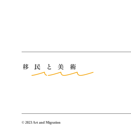
© 2023 Art and Migration