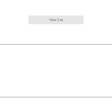
View List