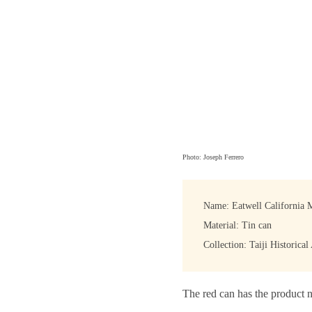
Photo: Joseph Ferrero
Name: Eatwell California 
Material: Tin can
Collection: Taiji Historical
The red can has the product n