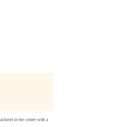
ckerel in the center with a