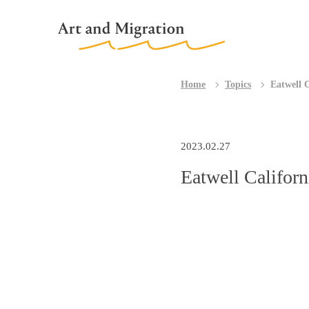
Home
Topics
Eatwell 
2023.02.27
Eatwell Califor