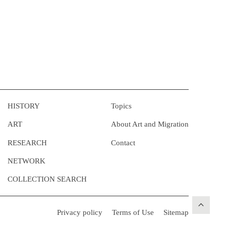
HISTORY
Topics
ART
About Art and Migration
RESEARCH
Contact
NETWORK
COLLECTION SEARCH
Privacy policy
Terms of Use
Sitemap