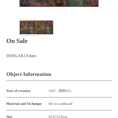
On Sale
ISHIGAKI Eitaro
Object Information
Year of creation
1947（昭和22）
Material and Technique
Oil on cardboard
Size
42.8×52.6cm