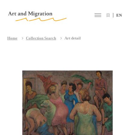
日
EN
Home
Collection Search
Art detail