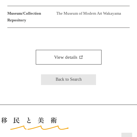
Museum/Collection
The Museum of Modern Art Wakayama
Repository
View details
Back to Search