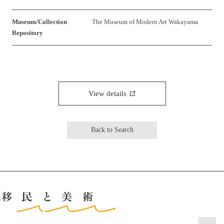
Museum/Collection
The Museum of Modern Art Wakayama
Repository
View details
Back to Search