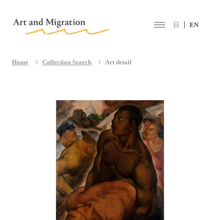
日
EN
Home
Collection Search
Art detail