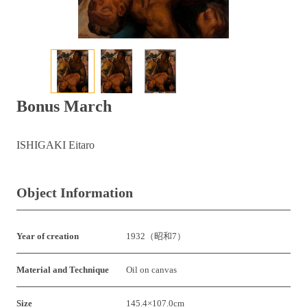
Bonus March
ISHIGAKI Eitaro
Object Information
Year of creation
1932（昭和7）
Material and Technique
Oil on canvas
Size
145.4×107.0cm